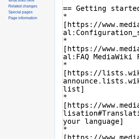
What links here
Related changes
Special pages
Page information