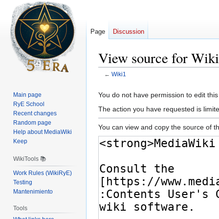
Page
Discussion
View source for Wik
←
Wiki1
Jump
Jump
You do not have permission to edit this
Main page
to
to
RyE School
The action you have requested is limite
navigation
search
Recent changes
Random page
You can view and copy the source of th
Help about MediaWiki
Keep
WikiTools 📚
Work Rules (WikiRyE)
Testing
Mantenimiento
Tools