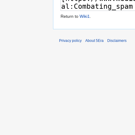
Return to
Wiki1
.
Privacy policy
About 5Era
Disclaimers