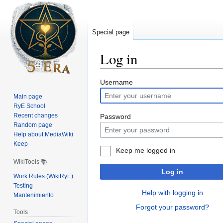
Special page
Log in
Jump
Jump
Username
to
to
Main page
navigation
search
RyE School
Recent changes
Password
Random page
Help about MediaWiki
Keep
Keep me logged in
WikiTools 📚
Log in
Work Rules (WikiRyE)
Testing
Help with logging in
Mantenimiento
Forgot your password?
Tools