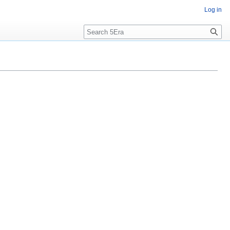
Log in
Search