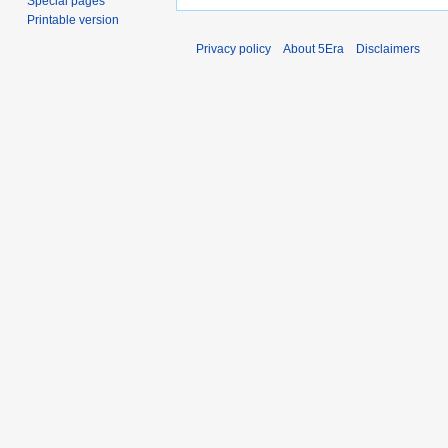
Special pages
Printable version
Privacy policy
About 5Era
Disclaimers